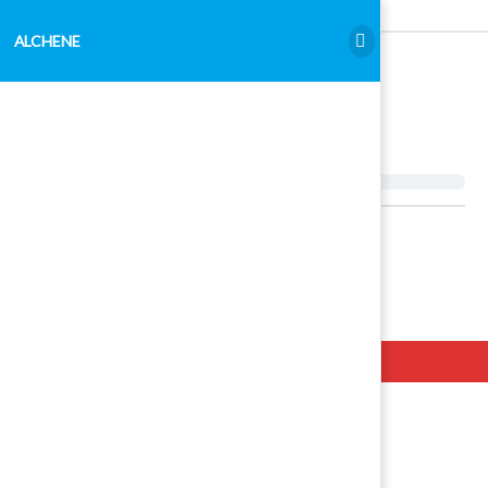
ALCHENE
ALCHENE
Hello. Add your message here.
Examen Admitere