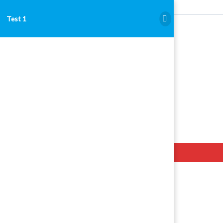
Test 1
Test 1
Hello. Add your message here.
Examen Admitere