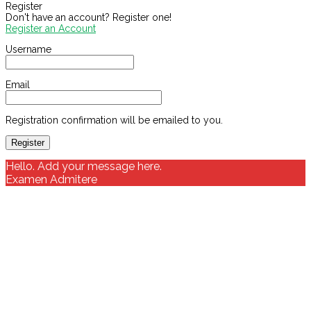
Register
Don't have an account? Register one!
Register an Account
Username
Email
Registration confirmation will be emailed to you.
Hello. Add your message here.
Examen Admitere