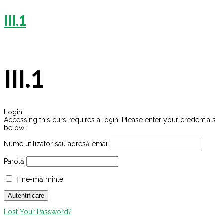
III.1
III.1
Login
Accessing this curs requires a login. Please enter your credentials
below!
Nume utilizator sau adresă email
Parolă
Ține-mă minte
Lost Your Password?