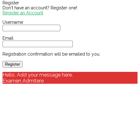
Register
Don't have an account? Register one!
Register an Account
Username
Email
Registration confirmation will be emailed to you.
Hello. Add your message here.
Examen Admitere