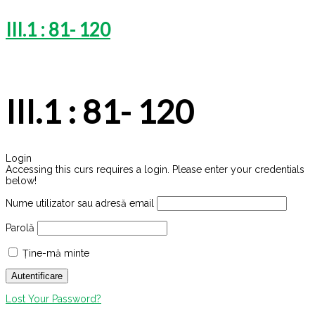
III.1 : 81- 120
III.1 : 81- 120
Login
Accessing this curs requires a login. Please enter your credentials
below!
Nume utilizator sau adresă email
Parolă
Ține-mă minte
Lost Your Password?