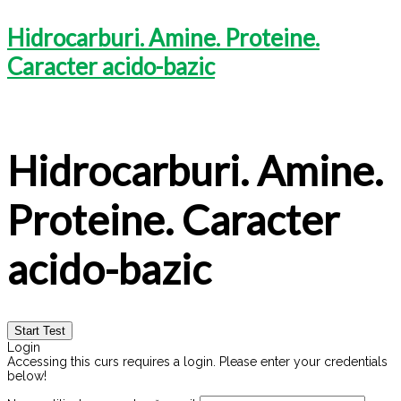
Hidrocarburi. Amine. Proteine.
Caracter acido-bazic
Hidrocarburi. Amine.
Proteine. Caracter
acido-bazic
Login
Accessing this curs requires a login. Please enter your credentials
below!