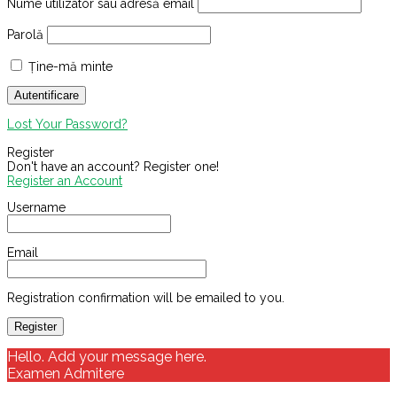
Nume utilizator sau adresă email
Parolă
Ține-mă minte
Lost Your Password?
Register
Don't have an account? Register one!
Register an Account
Username
Email
Registration confirmation will be emailed to you.
Hello. Add your message here.
Examen Admitere