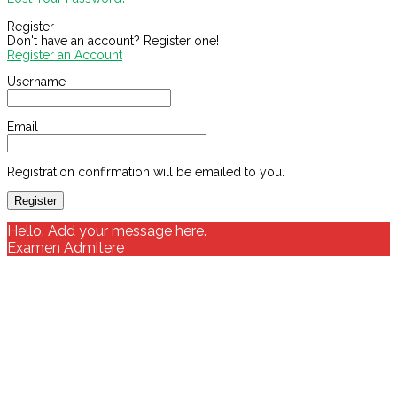
Register
Don't have an account? Register one!
Register an Account
Username
Email
Registration confirmation will be emailed to you.
Hello. Add your message here.
Examen Admitere