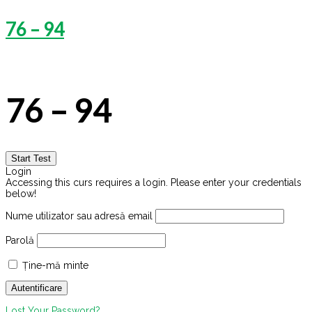
76 – 94
76 – 94
Login
Accessing this curs requires a login. Please enter your credentials
below!
Nume utilizator sau adresă email
Parolă
Ține-mă minte
Lost Your Password?