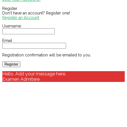
Register
Don't have an account? Register one!
Register an Account
Username
Email
Registration confirmation will be emailed to you.
Hello. Add your message here.
Examen Admitere