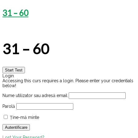
31 – 60
31 – 60
Login
Accessing this curs requires a login. Please enter your credentials
below!
Nume utilizator sau adresă email
Parolă
Ține-mă minte
Lost Your Password?