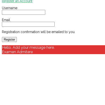
Register an Account
Username
Email
Registration confirmation will be emailed to you.
Hello. Add your message here.
Examen Admitere