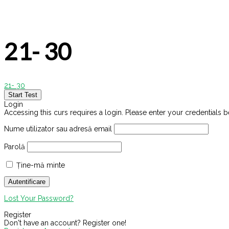
21- 30
21- 30
Login
Accessing this curs requires a login. Please enter your credentials 
Nume utilizator sau adresă email
Parolă
Ține-mă minte
Lost Your Password?
Register
Don't have an account? Register one!