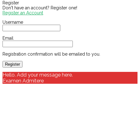
Register
Don't have an account? Register one!
Register an Account
Username
Email
Registration confirmation will be emailed to you.
Hello. Add your message here.
Examen Admitere