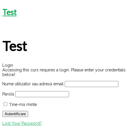
Test
Test
Login
Accessing this curs requires a login. Please enter your credentials
below!
Nume utilizator sau adresă email
Parolă
Ține-mă minte
Lost Your Password?