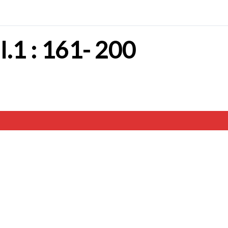
II.1 : 161- 200