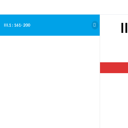
I
III.1 : 161- 200
Hello. Add your message here.
Examen Admitere